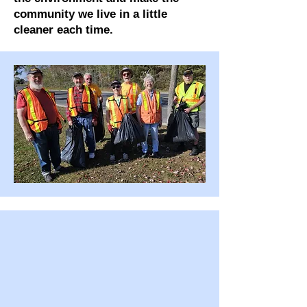
community we live in a little
cleaner each time.