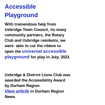
Accessible
Playground
With tremendous help from
Uxbridge Town Council, its many
community partners, the Rotary
Club and Uxbridge residents, we
were able to cut the ribbon to
universal accessible
open the
playground
for play in July, 2023.
Uxbridge & District Lions Club was
awarded the Accessibility Award
by Durham Region.
View article
in Durham Region
News.