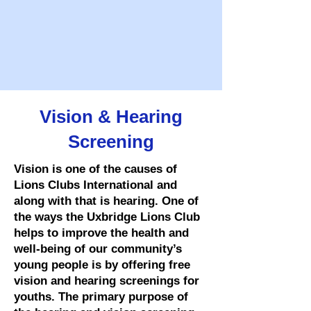
Vision & Hearing
Screening
Vision is one of the causes of
Lions Clubs International and
along with that is hearing. One of
the ways the Uxbridge Lions Club
helps to improve the health and
well-being of our community’s
young people is by offering free
vision and hearing screenings for
youths. The primary purpose of