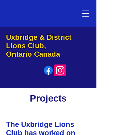
Uxbridge & District
Lions Club,
Ontario Canada
Projects
The Uxbridge Lions
Club has worked on