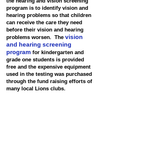
the hearing and vision screening
program is to identify vision and
hearing problems so that children
can receive the care they need
before their vision and hearing
vision
problems worsen. The
and hearing screening
program
for kindergarten and
grade one students is provided
free and the expensive equipment
used in the testing was purchased
through the fund raising efforts of
many local Lions clubs.
Our Lions volunteers are trained
volunteers to evaluate each child's
vision to check for common vision
problems, such as
nearsightedness, farsightedness,
and astigmatism.