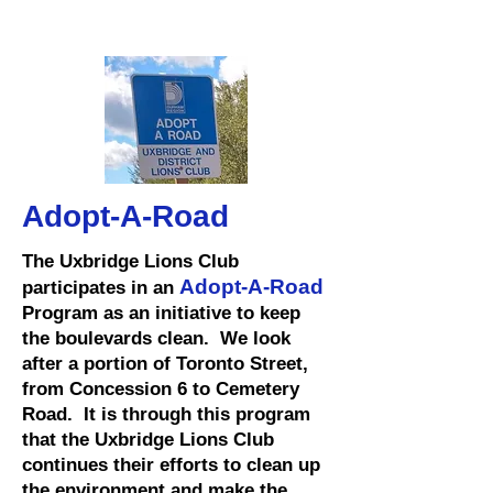
Adopt-A-Road
The Uxbridge Lions Club
Adopt-A-Road
participates in an
Program as an initiative to keep
the boulevards clean. We look
after a portion of Toronto Street,
from Concession 6 to Cemetery
Road. It is through this program
that the Uxbridge Lions Club
continues their efforts to clean up
the environment and make the