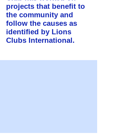
projects that benefit to
the community and
follow the causes as
identified by Lions
Clubs International.